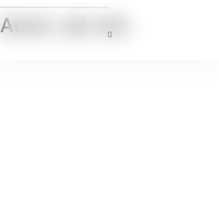
Autor:
ad-min